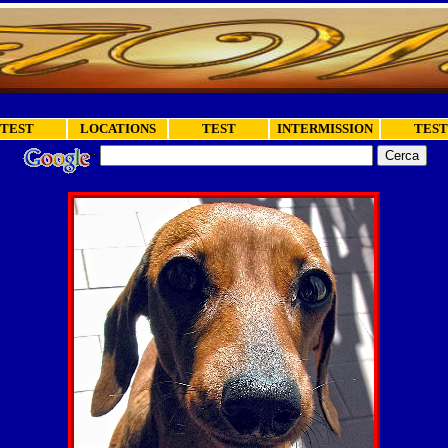
TEST
LOCATIONS
TEST
INTERMISSION
TEST