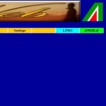
Santiago
LINKS
@MAIL@