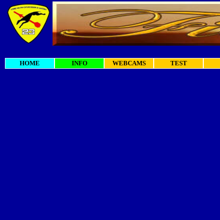
HOME
INFO
WEBCAMS
TEST